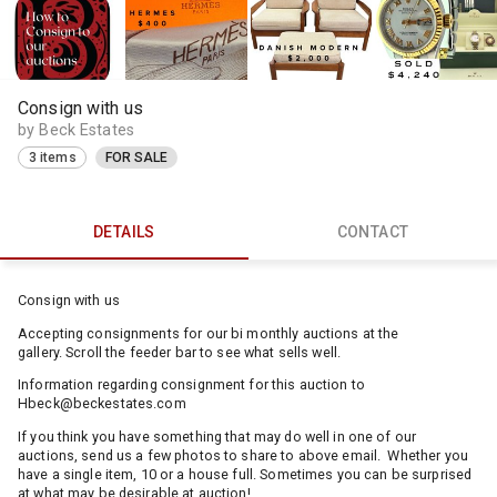
Consign with us
by Beck Estates
3 items
FOR SALE
DETAILS
CONTACT
Consign with us
Accepting consignments for our bi monthly auctions at the
gallery. Scroll the feeder bar to see what sells well.
Information regarding consignment for this auction to
Hbeck@beckestates.com
If you think you have something that may do well in one of our
auctions, send us a few photos to share to above email. Whether you
have a single item, 10 or a house full. Sometimes you can be surprised
at what may be desirable at auction!