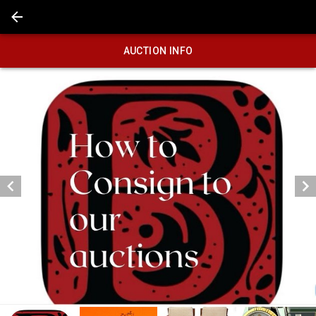
AUCTION INFO