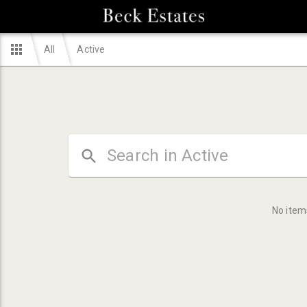
All
Active
No item