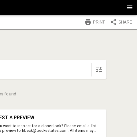
PRINT
SHARE
ms found
EST A PREVIEW
want to inspect for a closer look? Please email a list
to preview to hbeck@beckestates.com. All items may
but we will do our best to accomodate your request with