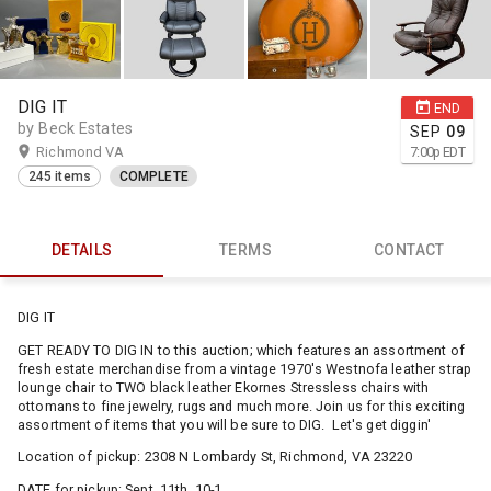
DIG IT
END
by Beck Estates
SEP
09
Richmond VA
7:00
p
EDT
245 items
COMPLETE
DETAILS
TERMS
CONTACT
DIG IT
GET READY TO DIG IN to this auction; which features an assortment of
fresh estate merchandise from a vintage 1970's Westnofa leather strap
lounge chair to TWO black leather Ekornes Stressless chairs with
ottomans to fine jewelry, rugs and much more. Join us for this exciting
assortment of items that you will be sure to DIG. Let's get diggin'
Location of pickup: 2308 N Lombardy St, Richmond, VA 23220
DATE for pickup: Sept. 11th, 10-1