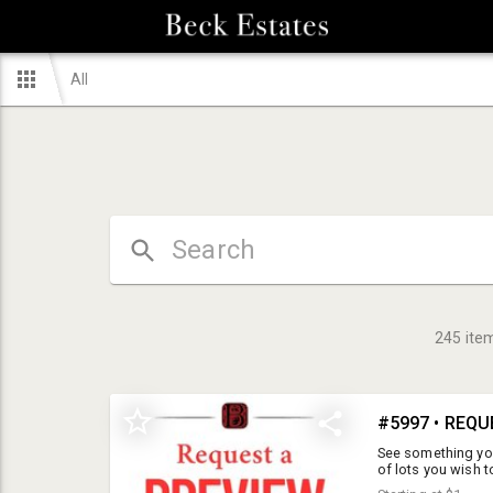
All
245
ite
#5997 • REQU
See something you 
of lots you wish 
not be available 