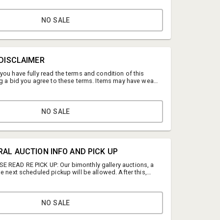
NO SALE
 DISCLAIMER
you have fully read the terms and condition of this
ng a bid you agree to these terms. Items may have wear
tions or the effects of aging. Please contact us if you
 we strongly encourage you to preview. Any condition
 as a courtesy should not be treated as fact. All
ghted and cannot be used without prior consent.
NO SALE
Heather Beck
Beck Estates
RAL AUCTION INFO AND PICK UP
hbeck@beckestates.com
 READ RE PICK UP: Our bimonthly gallery auctions, a
e next scheduled pickup will be allowed. After this,
(804) 402- 3031
idered abandoned and no refunds will be given. You
to pickup your item by forwarding your invoice.
up: 2308 N Lombardy St, Richmond, VA 23220 by VUU
ad. Do you need to update your credit card? Please
NO SALE
 https://www.beckestates.com/update-your-cc-
or pickup: Sept. 11th, 10 - 1PM. LINK for sign up to