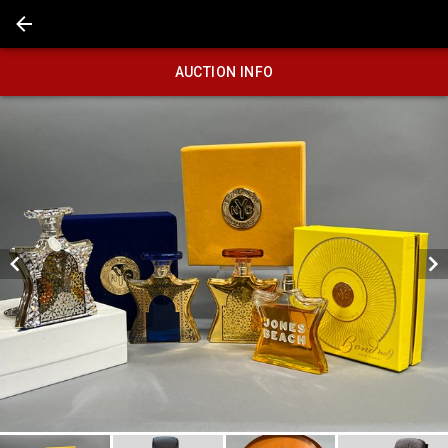
AUCTION INFO