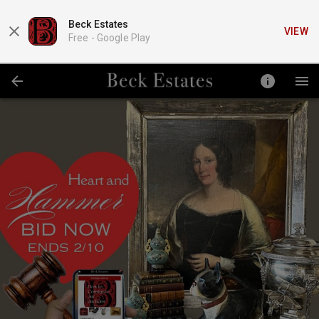
Beck Estates
VIEW
Free -
Google Play